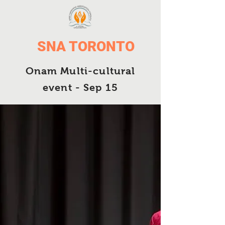
SNA TORONTO
Onam Multi-cultural
event - Sep 15