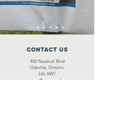
Contact Us
400 Nautical Blvd
Oakville, Ontario
L6L 6W7
secretary@snacanada.com
Connect with us
Facebook
Instagram
Twitter