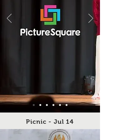
Picnic - Jul 14