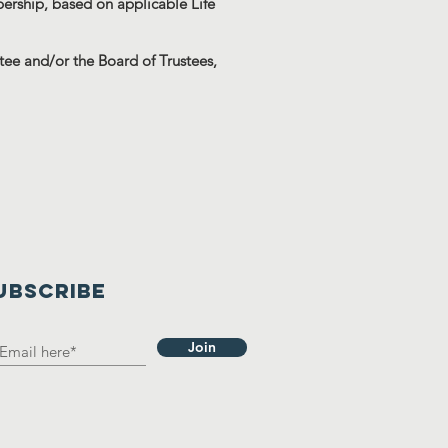
rship, based on applicable Life
ee and/or the Board of Trustees,
UBSCRIBE
Join