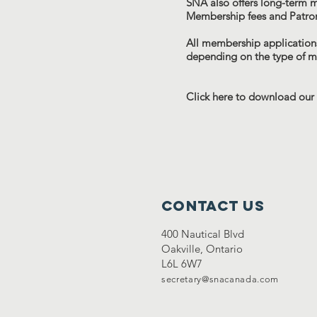
SNA also offers long-term 
Membership fees and Patro
All membership applications
depending on the type of 
Click here to download our
Contact Us
400 Nautical Blvd
Oakville, Ontario
L6L 6W7
secretary@snacanada.com