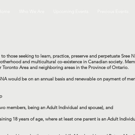
Home
Who We Are
Upcoming Events
Previous Events
o those seeking to learn, practice, preserve and perpetuate Sree 
 brotherhood and multicultural co-existence in Canadian society. Mem
er Toronto Area and neighboring areas in the Province of Ontario.
SNA would be on an annual basis and renewable on payment of memb
p
wo members, being an Adult Individual and spouse), and
aining 18 years of age, where at least one parent is an Adult Indivi