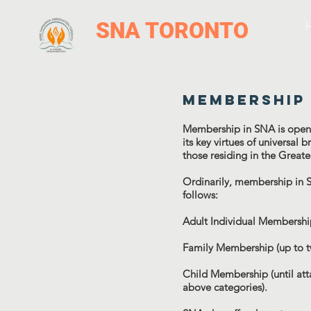
SNA TORONTO
Membership
Membership in SNA is open t
its key virtues of universal
those residing in the Great
Ordinarily, membership in 
follows:
Adult Individual Membershi
Family Membership (up to t
Child Membership (until att
above categories).