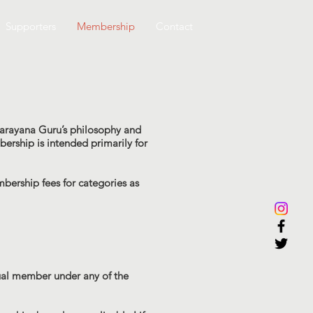
Supporters
Membership
Contact
Narayana Guru’s philosophy and
bership is intended primarily for
ership fees for categories as
dual member under any of the