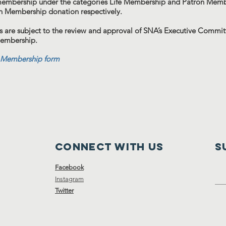
membership under the categories Life Membership and Patron Membe
n Membership donation respectively.
 are subject to the review and approval of SNA’s Executive Committ
membership.
Membership form
Connect with us
S
Facebook
Instagram
Twitter